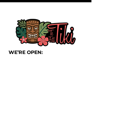
WE’RE OPEN:
Thursday:
4pm-10pm
Friday:
4pm-11pm
Saturday:
12
p
m-
12am
Sunday Brunch:
8am-2pm
Monday-Wednesday:
Closed
LOCATION:
525 S Main St,
Frankenmuth, MI 48734
Join Our Newsletter