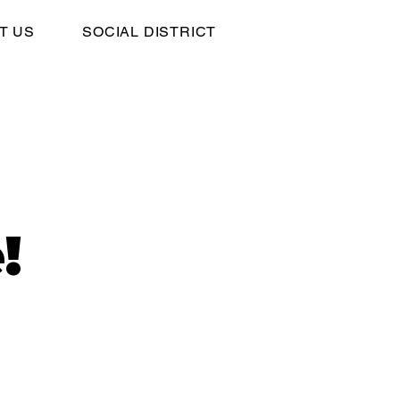
T US
SOCIAL DISTRICT
!