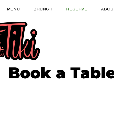
MENU
BRUNCH
RESERVE
ABOU
Book a Table